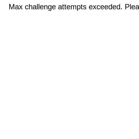
Max challenge attempts exceeded. Pleas