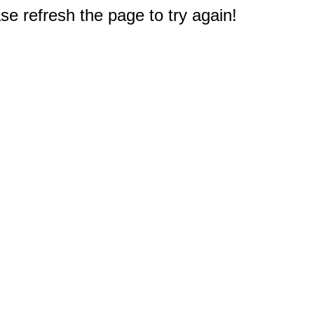
e refresh the page to try again!