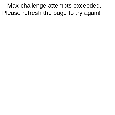
Max challenge attempts exceeded.
Please refresh the page to try again!