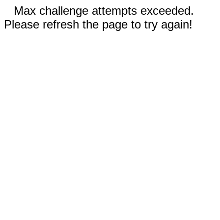
Max challenge attempts exceeded.
Please refresh the page to try again!