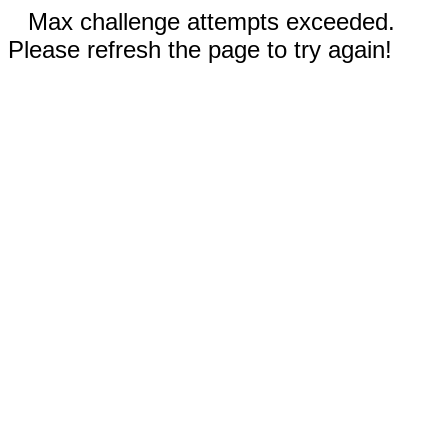
Max challenge attempts exceeded.
Please refresh the page to try again!