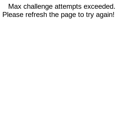
Max challenge attempts exceeded.
Please refresh the page to try again!