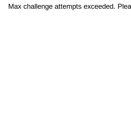
Max challenge attempts exceeded. Pleas