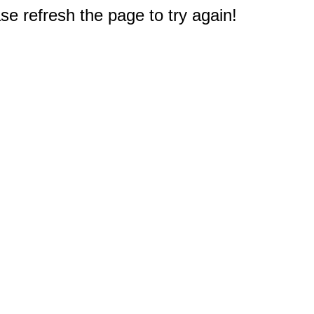
e refresh the page to try again!