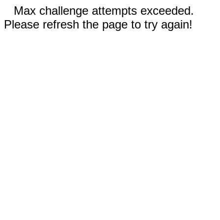
Max challenge attempts exceeded.
Please refresh the page to try again!