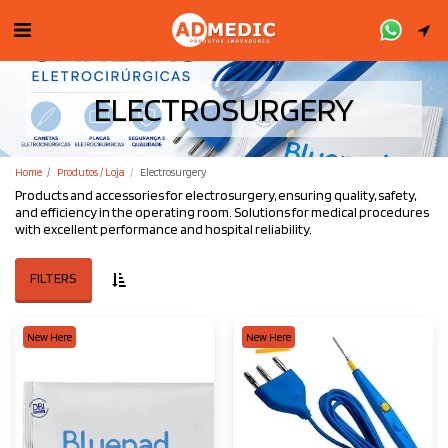
ELECTROSURGERY
Home
Produtos / Loja
Electrosurgery
Products and accessories for electrosurgery, ensuring quality, safety,
and efficiency in the operating room. Solutions for medical procedures
with excellent performance and hospital reliability.
FILTERS
New Here
New Here