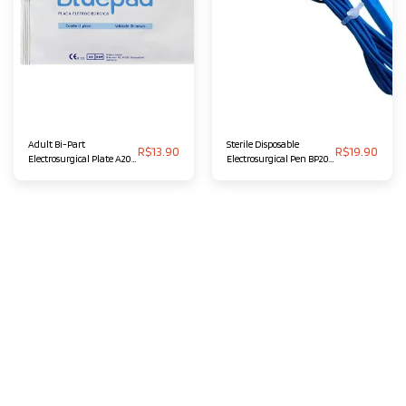
Adult Bi-Part
Sterile Disposable
R$
13.90
R$
19.90
Electrosurgical Plate A20
Electrosurgical Pen BP20
BLUEPAD
BLUEPAD