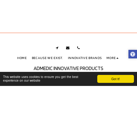
HOME
BECAUSE WE EXIST.
INNOVATIVE BRANDS
MORE
ADMEDIC INNOVATIVE PRODUCTS
Copyright © 2026 All rights reserved
This website uses cookies to ensure you get the best
Got it!
experience on our website
Shipping, Exchanges and Returns Policy
|
Privacy and Data Protection
(LGPD)
|
Accessibility
SUBSCRIBE