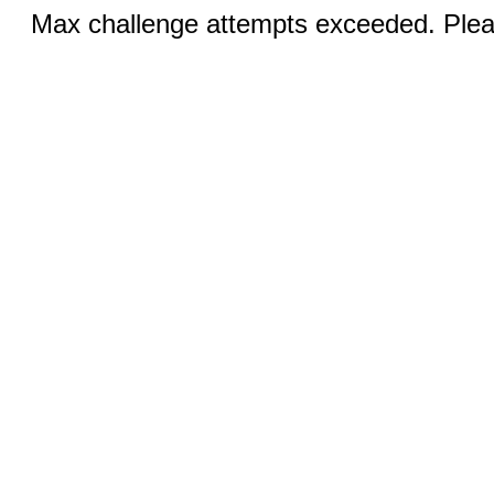
Max challenge attempts exceeded. Pleas