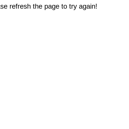
e refresh the page to try again!