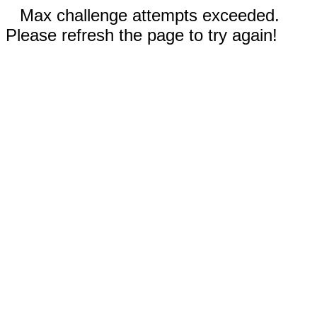
Max challenge attempts exceeded.
Please refresh the page to try again!