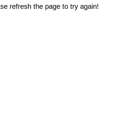
e refresh the page to try again!