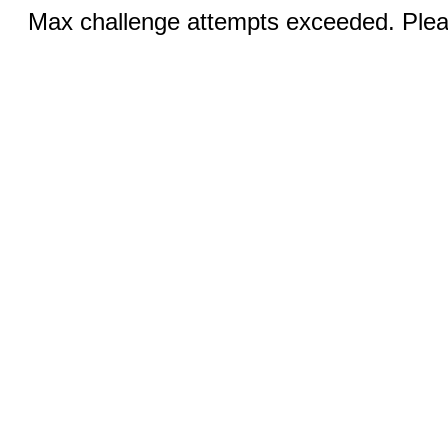
Max challenge attempts exceeded. Pleas