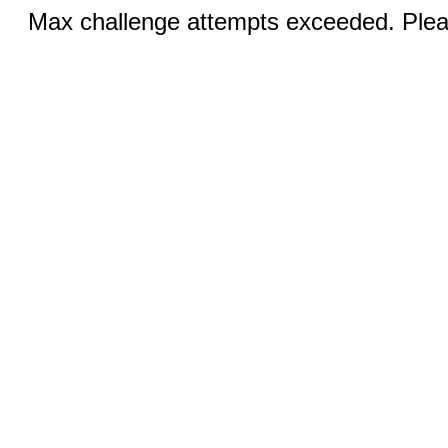
Max challenge attempts exceeded. Pleas