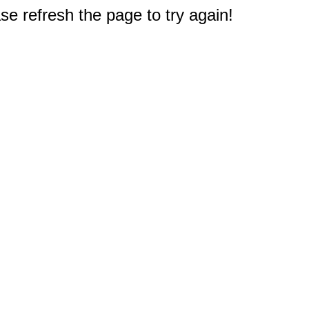
e refresh the page to try again!