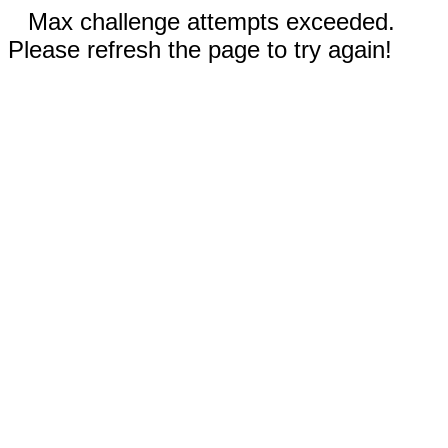
Max challenge attempts exceeded.
Please refresh the page to try again!