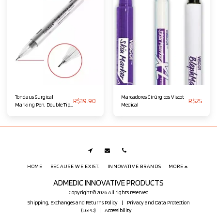
Tondaus Surgical
Marcadores Cirúrgicos Viscot
R$
19.90
R$
25
Marking Pen, Double Tip,
Medical
Fine/Coarse
HOME
BECAUSE WE EXIST.
INNOVATIVE BRANDS
MORE
ADMEDIC INNOVATIVE PRODUCTS
Copyright © 2026 All rights reserved
Shipping, Exchanges and Returns Policy
|
Privacy and Data Protection
(LGPD)
|
Accessibility