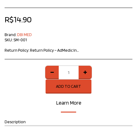
R$
14.90
Brand:
DBI MED
SKU:
SM-001
Return Policy:
Return Policy – ​​AdMedic Innovative Products At AdMedic Innovative Products, we value your satisfaction and trust. If you need to return a product, please follow the guidelines below: Return period: The customer may request a return within 7 calendar days of receiving the product, as provided for in the Consumer Protection Code. Product conditions: The item must be in perfect condition, without signs of use, accompanied by all accessories, manuals and original packaging. Defective products: If the product has a manufacturing defect, please contact us immediately for instructions on exchange or refund. Procedure: To start the process, contact our team informing the order number and the reason for the return. Refund: After receiving and analyzing the product, the refund will be made according to the original payment method. We are available to clarify any doubts and ensure the best possible experience. Sincerely, AdMedic Innovative Products Team
ADD TO CART
Learn More
Description