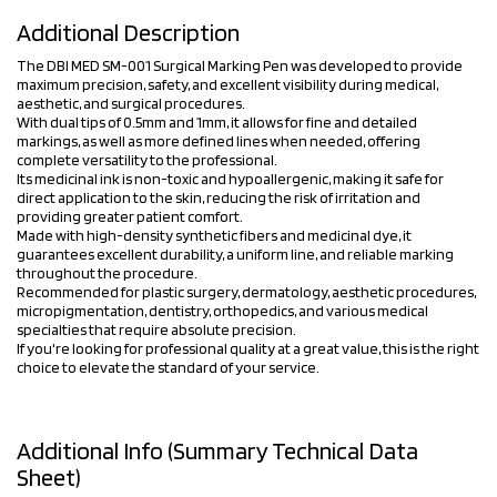
Additional Description
The DBI MED SM-001 Surgical Marking Pen was developed to provide
maximum precision, safety, and excellent visibility during medical,
aesthetic, and surgical procedures.
With dual tips of 0.5mm and 1mm, it allows for fine and detailed
markings, as well as more defined lines when needed, offering
complete versatility to the professional.
Its medicinal ink is non-toxic and hypoallergenic, making it safe for
direct application to the skin, reducing the risk of irritation and
providing greater patient comfort.
Made with high-density synthetic fibers and medicinal dye, it
guarantees excellent durability, a uniform line, and reliable marking
throughout the procedure.
Recommended for plastic surgery, dermatology, aesthetic procedures,
micropigmentation, dentistry, orthopedics, and various medical
specialties that require absolute precision.
If you're looking for professional quality at a great value, this is the right
choice to elevate the standard of your service.
Additional Info (Summary Technical Data
Sheet)