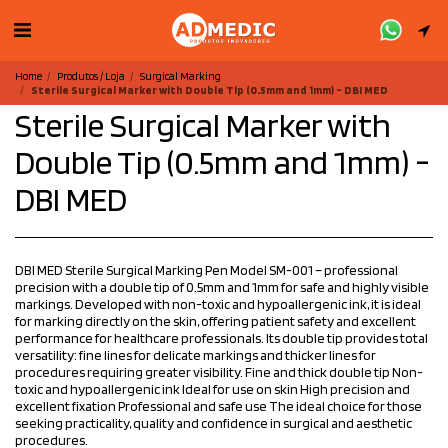
Home
Produtos / Loja
Surgical Marking
Sterile Surgical Marker with Double Tip (0.5mm and 1mm) - DBI MED
Sterile Surgical Marker with
Double Tip (0.5mm and 1mm) -
DBI MED
DBI MED Sterile Surgical Marking Pen Model SM-001 – professional
precision with a double tip of 0.5mm and 1mm for safe and highly visible
markings. Developed with non-toxic and hypoallergenic ink, it is ideal
for marking directly on the skin, offering patient safety and excellent
performance for healthcare professionals. Its double tip provides total
versatility: fine lines for delicate markings and thicker lines for
procedures requiring greater visibility. Fine and thick double tip Non-
toxic and hypoallergenic ink Ideal for use on skin High precision and
excellent fixation Professional and safe use The ideal choice for those
seeking practicality, quality and confidence in surgical and aesthetic
procedures.