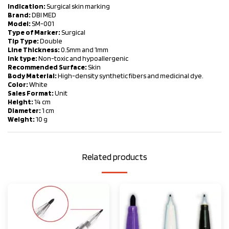
Indication:
Surgical skin marking
Brand:
DBI MED
Model:
SM-001
Type of Marker:
Surgical
Tip Type:
Double
Line Thickness:
0.5mm and 1mm
Ink type:
Non-toxic and hypoallergenic
Recommended Surface:
Skin
Body Material:
High-density synthetic fibers and medicinal dye.
Color:
White
Sales Format:
Unit
Height:
14 cm
Diameter:
1 cm
Weight:
10 g
Related products