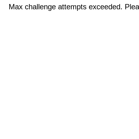
Max challenge attempts exceeded. Pleas