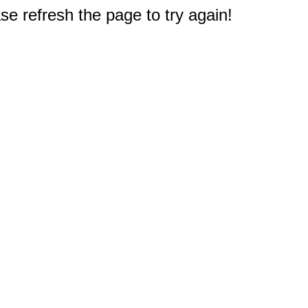
e refresh the page to try again!