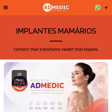
IMPLANTES MAMÁRIOS
Content that transforms. Health that inspires.
28
May