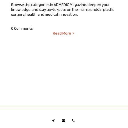
Browse the categories in ADMEDIC Magazine, deepen your
knowledge, and stay up-to-date on the main trends in plastic
surgery, health, and medical innovation.
0 Comments
Read More