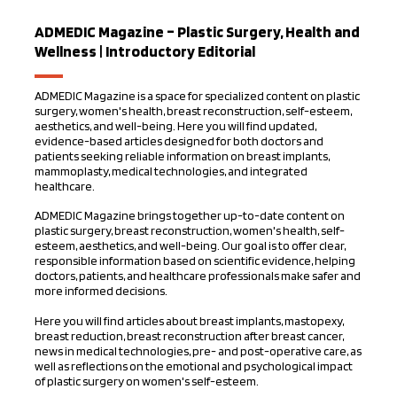
ADMEDIC Magazine – Plastic Surgery, Health and
Wellness | Introductory Editorial
ADMEDIC Magazine is a space for specialized content on plastic
surgery, women's health, breast reconstruction, self-esteem,
aesthetics, and well-being. Here you will find updated,
evidence-based articles designed for both doctors and
patients seeking reliable information on breast implants,
mammoplasty, medical technologies, and integrated
healthcare.
ADMEDIC Magazine brings together up-to-date content on
plastic surgery, breast reconstruction, women's health, self-
esteem, aesthetics, and well-being. Our goal is to offer clear,
responsible information based on scientific evidence, helping
doctors, patients, and healthcare professionals make safer and
more informed decisions.
Here you will find articles about breast implants, mastopexy,
breast reduction, breast reconstruction after breast cancer,
news in medical technologies, pre- and post-operative care, as
well as reflections on the emotional and psychological impact
of plastic surgery on women's self-esteem.