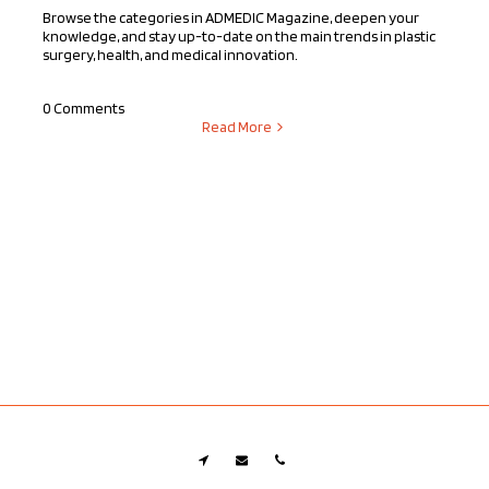
Browse the categories in ADMEDIC Magazine, deepen your
knowledge, and stay up-to-date on the main trends in plastic
surgery, health, and medical innovation.
0 Comments
Read More