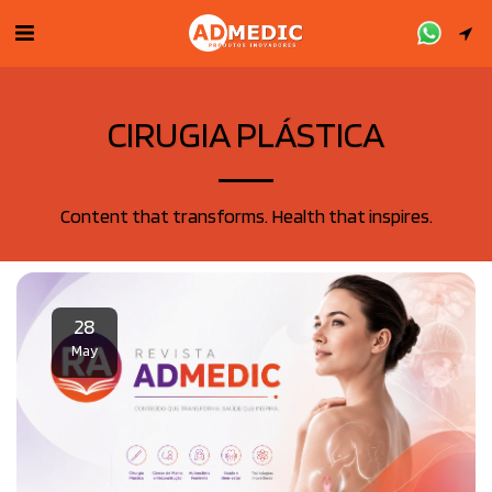
CIRUGIA PLÁSTICA
Content that transforms. Health that inspires.
28
May