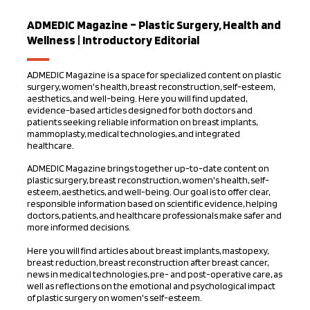
ADMEDIC Magazine – Plastic Surgery, Health and
Wellness | Introductory Editorial
ADMEDIC Magazine is a space for specialized content on plastic
surgery, women's health, breast reconstruction, self-esteem,
aesthetics, and well-being. Here you will find updated,
evidence-based articles designed for both doctors and
patients seeking reliable information on breast implants,
mammoplasty, medical technologies, and integrated
healthcare.
ADMEDIC Magazine brings together up-to-date content on
plastic surgery, breast reconstruction, women's health, self-
esteem, aesthetics, and well-being. Our goal is to offer clear,
responsible information based on scientific evidence, helping
doctors, patients, and healthcare professionals make safer and
more informed decisions.
Here you will find articles about breast implants, mastopexy,
breast reduction, breast reconstruction after breast cancer,
news in medical technologies, pre- and post-operative care, as
well as reflections on the emotional and psychological impact
of plastic surgery on women's self-esteem.