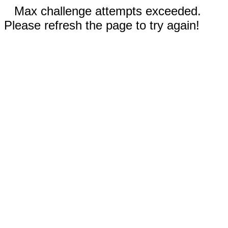
Max challenge attempts exceeded.
Please refresh the page to try again!