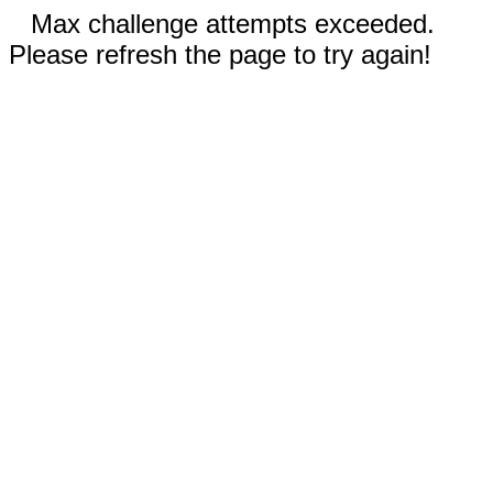
Max challenge attempts exceeded.
Please refresh the page to try again!