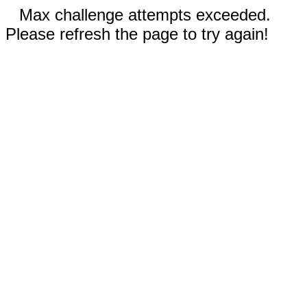
Max challenge attempts exceeded.
Please refresh the page to try again!