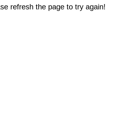
e refresh the page to try again!