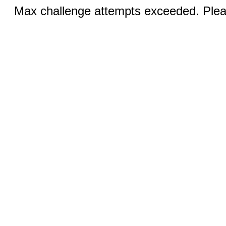
Max challenge attempts exceeded. Pleas