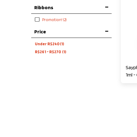
Ribbons
Promotion!
(2)
Price
Under
R$
240
(1)
R$
261
-
R$
270
(1)
Sayph
1ml -
Princ