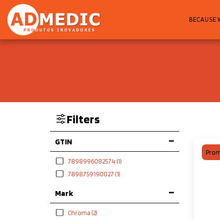
BECAUSE 
Filters
GTIN
Prom
7898996082574
(1)
7898759190027
(1)
Mark
Chroma
(2)