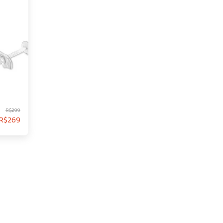
R$
299
R$
269