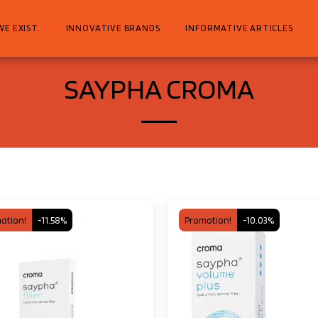
WE EXIST.
INNOVATIVE BRANDS
INFORMATIVE ARTICLES
SAYPHA CROMA
otion!
-11.58%
Promotion!
-10.03%