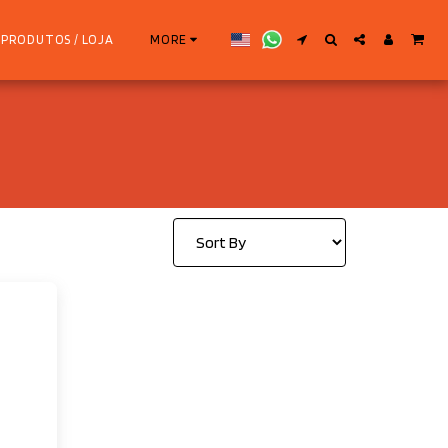
PRODUTOS / LOJA
MORE