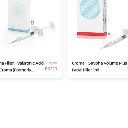
a Filler Hyaluronic Acid
Croma - Saypha Volume Plus
R$
259
R$
229
 Croma (Formerly
Facial Filler 1ml
ess)